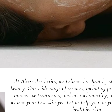
At Aleese Aesthetics, we believe that healthy s
beauty. Our wide range of services, including pr
innovative treatments, and microchanneling, a
achieve your best skin yet. Let us help you on y
healthier skin.