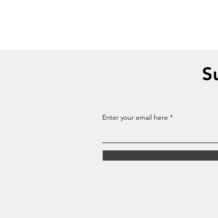
S
Enter your email here