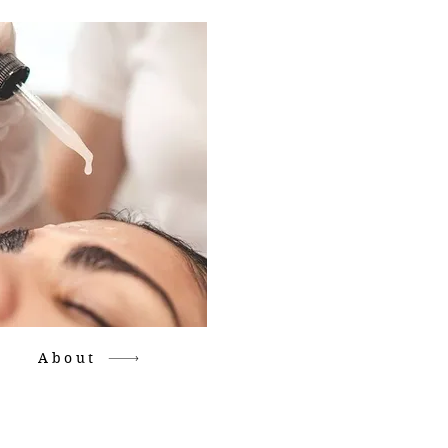
About