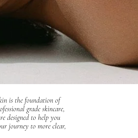
kin is the foundation of
ofessional grade skincare,
re designed to help you
our journey to more clear,