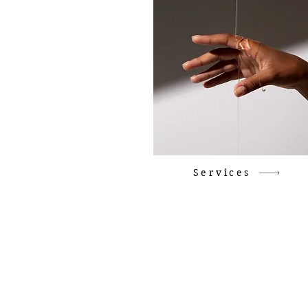
Services