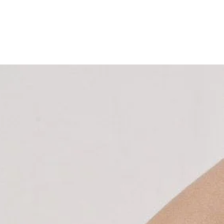
Home
About
Services
Memberships & Packages