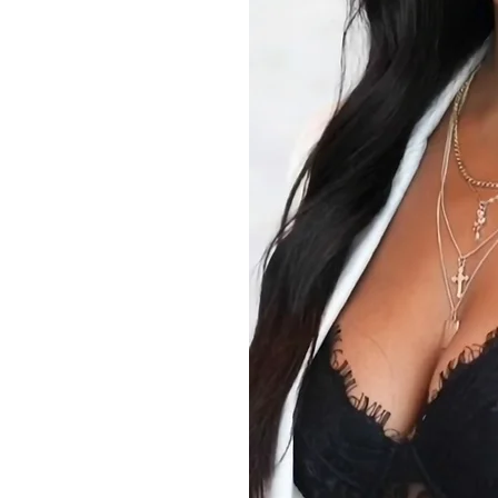
e to enhance
. Clear,