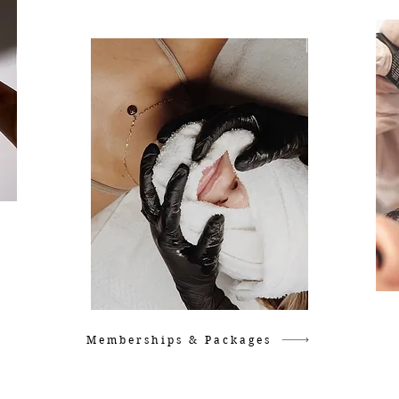
Memberships & Packages