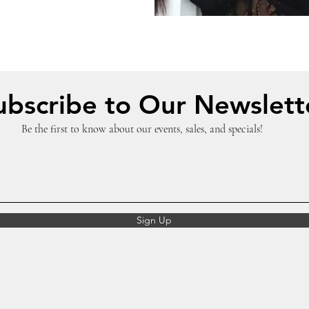
ubscribe to Our Newslett
Be the first to know about our events, sales, and specials!
Sign Up