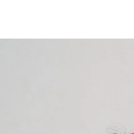
ALEESE AESTHETICS