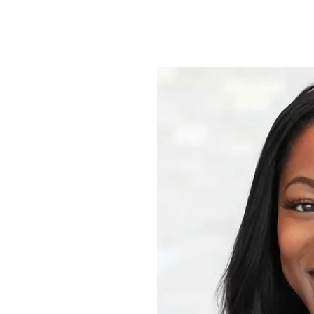
 help your skin
t to welcome
ealthy,
ices which
eatments,